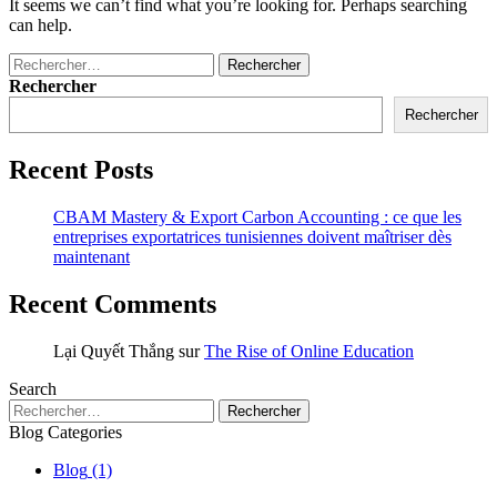
It seems we can’t find what you’re looking for. Perhaps searching
can help.
Rechercher
Rechercher
Recent Posts
CBAM Mastery & Export Carbon Accounting : ce que les
entreprises exportatrices tunisiennes doivent maîtriser dès
maintenant
Recent Comments
Lại Quyết Thắng
sur
The Rise of Online Education
Search
Blog Categories
Blog
(1)