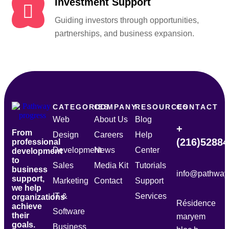
Investment Support
Guiding investors through opportunities,
partnerships, and business expansion.
CATEGORIES
COMPANY
RESOURCES
CONTACT
Web
About Us
Blog
+
From
Design
Careers
Help
(216)5288
professional
Development
News
Center
development
to
Sales
Media Kit
Tutorials
business
info@pathway
support,
Marketing
Contact
Support
we help
IT &
Services
organizations
Résidence
achieve
Software
their
maryem
goals.
Business