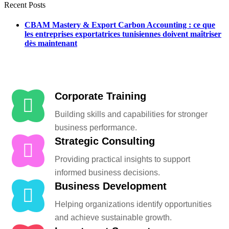
Recent Posts
CBAM Mastery & Export Carbon Accounting : ce que
les entreprises exportatrices tunisiennes doivent maîtriser
dès maintenant
Corporate Training
Building skills and capabilities for stronger
business performance.
Strategic Consulting
Providing practical insights to support
informed business decisions.
Business Development
Helping organizations identify opportunities
and achieve sustainable growth.