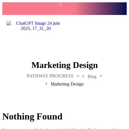
Marketing Design
PATHWAY PROGRESS
>
>
Blog
Marketing Design
Nothing Found