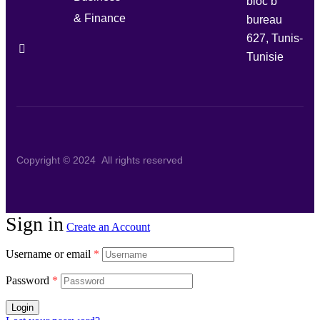
bloc b
& Finance
bureau
627, Tunis-
Tunisie
Copyright © 2024 All rights reserved
Sign in
Create an Account
Username or email
*
Password
*
Login