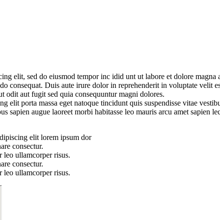
cing elit, sed do eiusmod tempor inc idid unt ut labore et dolore magn
o consequat. Duis aute irure dolor in reprehenderit in voluptate velit es
ut odit aut fugit sed quia consequuntur magni dolores.
g elit porta massa eget natoque tincidunt quis suspendisse vitae vestibu
pus sapien augue laoreet morbi habitasse leo mauris arcu amet sapien lec
dipiscing elit lorem ipsum dor
are consectur.
 leo ullamcorper risus.
are consectur.
 leo ullamcorper risus.