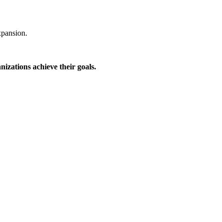
xpansion.
izations achieve their goals.