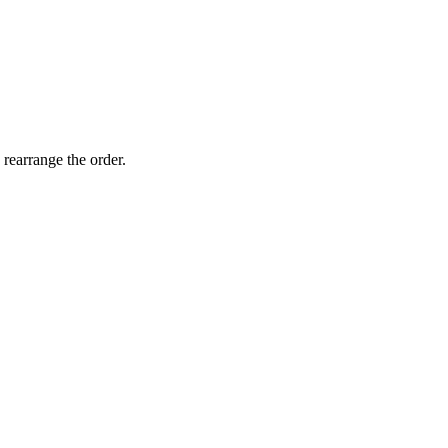
 rearrange the order.