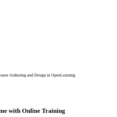
ourse Authoring and Design in OpenLearning
me with Online Training