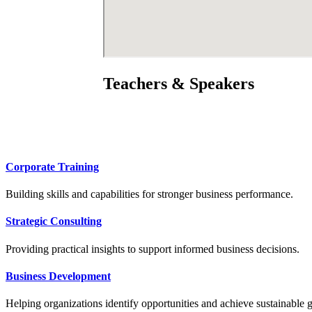
Teachers & Speakers
Corporate Training
Building skills and capabilities for stronger business performance.
Strategic Consulting
Providing practical insights to support informed business decisions.
Business Development
Helping organizations identify opportunities and achieve sustainable 