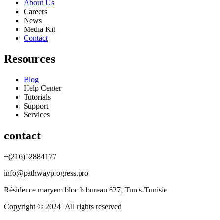
About Us
Careers
News
Media Kit
Contact
Resources
Blog
Help Center
Tutorials
Support
Services
contact
+(216)52884177
info@pathwayprogress.pro
Résidence maryem bloc b bureau 627, Tunis-Tunisie
Copyright © 2024 All rights reserved