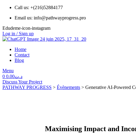
Call us: +(216)52884177
Email us: info@pathwayprogress.pro
Edudeme-icon-instagram
Log in / Sign up
Home
Contact
Blog
Menu
0
0.00
د.ت
Discuss Your Project
PATHWAY PROGRESS
>
Évènements
>
Generative AI-Powered C
Maximising Impact and Inco