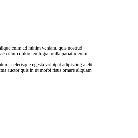
a aliqua enim ad minim veniam, quis nostrud
se cillum dolore eu fugiat nulla pariatur enim
lum scelerisque egesta volutpat adipiscing a elit
tus auctor quis in ut morbi risus ornare aliquam