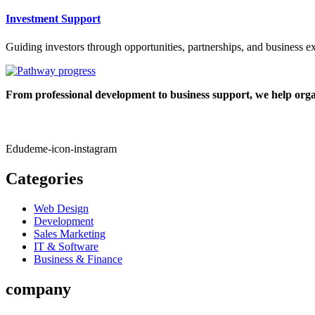
Investment Support
Guiding investors through opportunities, partnerships, and business e
From professional development to business support, we help organ
Edudeme-icon-instagram
Categories
Web Design
Development
Sales Marketing
IT & Software
Business & Finance
company