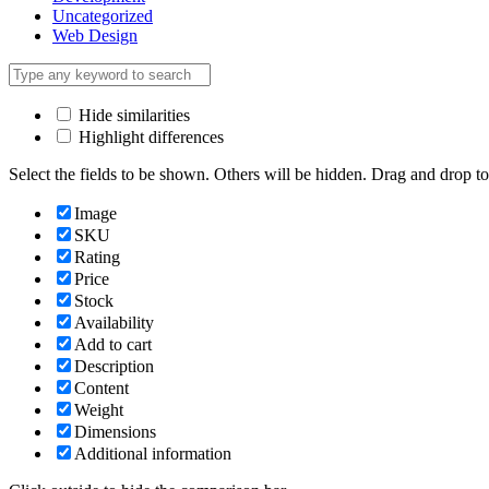
Uncategorized
Web Design
Hide similarities
Highlight differences
Select the fields to be shown. Others will be hidden. Drag and drop to
Image
SKU
Rating
Price
Stock
Availability
Add to cart
Description
Content
Weight
Dimensions
Additional information