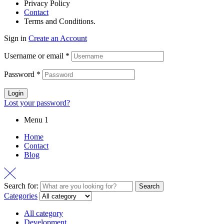
Privacy Policy
Contact
Terms and Conditions.
Sign in
Create an Account
Username or email
*
Password
*
Login
Lost your password?
Menu 1
Home
Contact
Blog
Search for:
Search
Categories
All category
Development