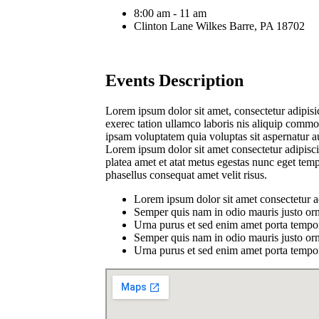
8:00 am - 11 am
Clinton Lane Wilkes Barre, PA 18702
Events Description
Lorem ipsum dolor sit amet, consectetur adipisi
exerec tation ullamco laboris nis aliquip commod
ipsam voluptatem quia voluptas sit aspernatur a
Lorem ipsum dolor sit amet consectetur adipiscin
platea amet et atat metus egestas nunc eget tem
phasellus consequat amet velit risus.
Lorem ipsum dolor sit amet consectetur a
Semper quis nam in odio mauris justo orn
Urna purus et sed enim amet porta tempor
Semper quis nam in odio mauris justo orn
Urna purus et sed enim amet porta tempor