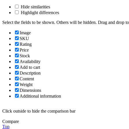
Hide similarities
Highlight differences
Select the fields to be shown. Others will be hidden. Drag and drop to
Image
SKU
Rating
Price
Stock
Availability
Add to cart
Description
Content
Weight
Dimensions
Additional information
Click outside to hide the comparison bar
Compare
Top