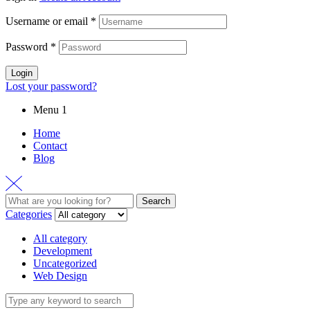
Username or email
*
Password
*
Login
Lost your password?
Menu 1
Home
Contact
Blog
Search
Search
for:
Categories
All category
Development
Uncategorized
Web Design