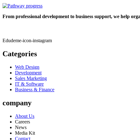
From professional development to business support, we help organ
Edudeme-icon-instagram
Categories
Web Design
Development
Sales Marketing
IT & Software
Business & Finance
company
About Us
Careers
News
Media Kit
Contact