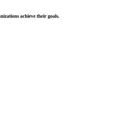
izations achieve their goals.