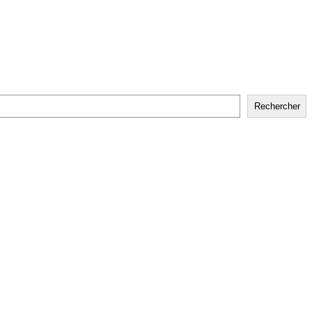
Rechercher