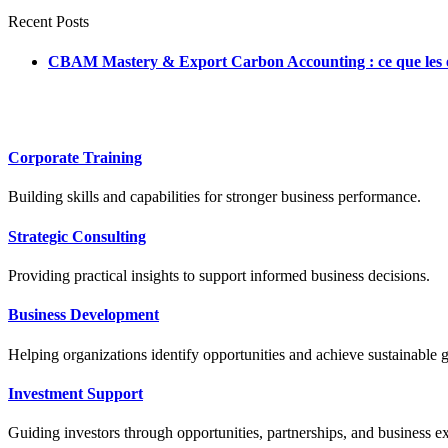
Recent Posts
CBAM Mastery & Export Carbon Accounting : ce que les ent
Corporate Training
Building skills and capabilities for stronger business performance.
Strategic Consulting
Providing practical insights to support informed business decisions.
Business Development
Helping organizations identify opportunities and achieve sustainable 
Investment Support
Guiding investors through opportunities, partnerships, and business e