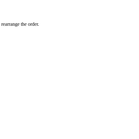
 rearrange the order.