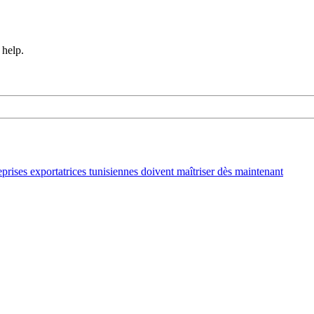
 help.
ses exportatrices tunisiennes doivent maîtriser dès maintenant