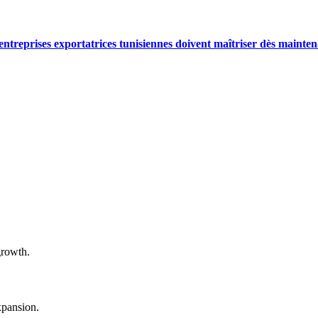
reprises exportatrices tunisiennes doivent maîtriser dès mainten
growth.
xpansion.