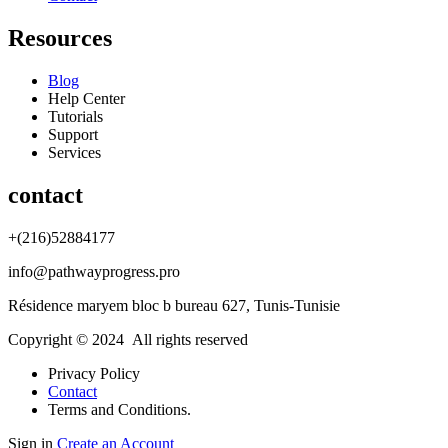
Resources
Blog
Help Center
Tutorials
Support
Services
contact
+(216)52884177
info@pathwayprogress.pro
Résidence maryem bloc b bureau 627, Tunis-Tunisie
Copyright © 2024 All rights reserved
Privacy Policy
Contact
Terms and Conditions.
Sign in
Create an Account