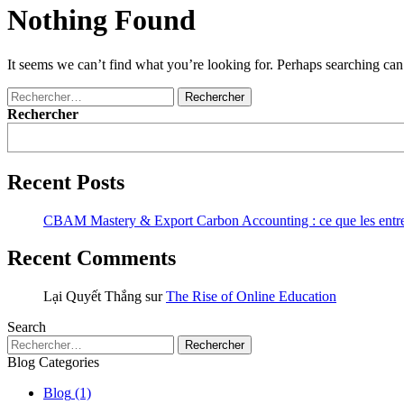
Nothing Found
It seems we can’t find what you’re looking for. Perhaps searching can
Rechercher :
Rechercher
Recent Posts
CBAM Mastery & Export Carbon Accounting : ce que les entrepri
Recent Comments
Lại Quyết Thắng
sur
The Rise of Online Education
Search
Rechercher :
Blog Categories
Blog
(1)