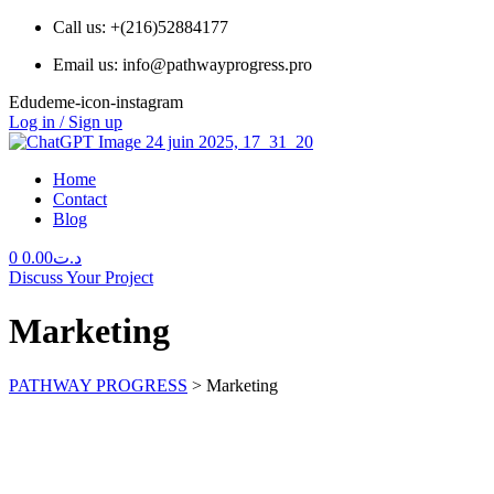
Call us: +(216)52884177
Email us: info@pathwayprogress.pro
Edudeme-icon-instagram
Log in / Sign up
Home
Contact
Blog
Menu
0
0.00
د.ت
Discuss Your Project
Marketing
PATHWAY PROGRESS
>
Marketing